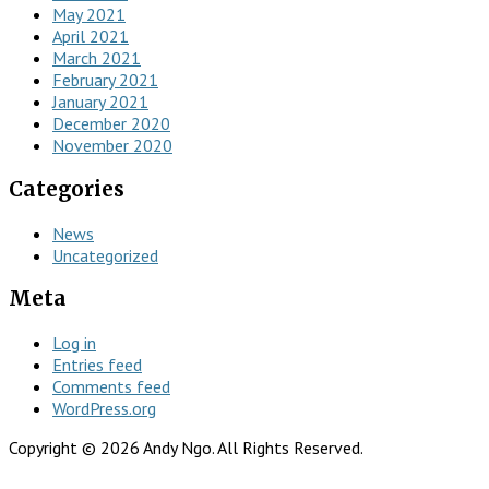
May 2021
April 2021
March 2021
February 2021
January 2021
December 2020
November 2020
Categories
News
Uncategorized
Meta
Log in
Entries feed
Comments feed
WordPress.org
Copyright © 2026 Andy Ngo. All Rights Reserved.