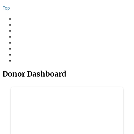
Top
About
Books
Ngo Comment
Articles
Videos
Donate
Social
Contact
Donor Dashboard