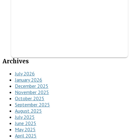
Archives
July 2026
January 2026
December 2025
November 2025
October 2025
September 2025
August 2025
July 2025
June 2025
May 2025
April 2025