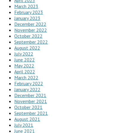
April 2023
March 2023
February 2023
January 2023
December 2022
November 2022
October 2022
September 2022
August 2022
July 2022
June 2022
May 2022
April 2022
March 2022
February 2022
January 2022
December 2021
November 2021
October 2021
September 2021
August 2021
July 2021
June 2021