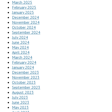
March 2025
February 2025
January 2025
December 2024
November 2024
October 2024
September 2024
July 2024
June 2024
May 2024
April 2024
March 2024
February 2024
January 2024
December 2023
November 2023
October 2023
September 2023
August 2023
July 2023
June 2023
May 2023