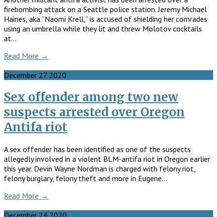
firebombing attack on a Seattle police station. Jeremy Michael
Haines, aka “Naomi Krell,” is accused of shielding her comrades
using an umbrella while they lit and threw Molotov cocktails
at…
Read More →
December
27
2020
Sex offender among two new
suspects arrested over Oregon
Antifa riot
A sex offender has been identified as one of the suspects
allegedly involved in a violent BLM-antifa riot in Oregon earlier
this year. Devin Wayne Nordman is charged with felony riot,
felony burglary, felony theft and more in Eugene…
Read More →
December
24
2020