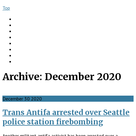
Top
About
Books
Ngo Comment
Articles
Videos
Donate
Social
Contact
Archive:
December 2020
December
30
2020
Trans Antifa arrested over Seattle
police station firebombing
Another militant antifa activist has been arrested over a