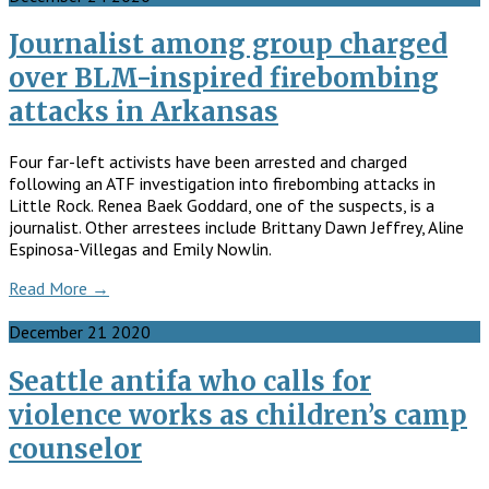
Journalist among group charged
over BLM-inspired firebombing
attacks in Arkansas
Four far-left activists have been arrested and charged
following an ATF investigation into firebombing attacks in
Little Rock. Renea Baek Goddard, one of the suspects, is a
journalist. Other arrestees include Brittany Dawn Jeffrey, Aline
Espinosa-Villegas and Emily Nowlin.
Read More →
December
21
2020
Seattle antifa who calls for
violence works as children’s camp
counselor