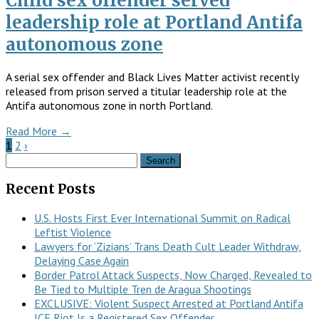
Child sex offender served
leadership role at Portland Antifa
autonomous zone
A serial sex offender and Black Lives Matter activist recently
released from prison served a titular leadership role at the
Antifa autonomous zone in north Portland.
Read More →
1
2
›
Search
for:
Recent Posts
U.S. Hosts First Ever International Summit on Radical
Leftist Violence
Lawyers for ‘Zizians’ Trans Death Cult Leader Withdraw,
Delaying Case Again
Border Patrol Attack Suspects, Now Charged, Revealed to
Be Tied to Multiple Tren de Aragua Shootings
EXCLUSIVE: Violent Suspect Arrested at Portland Antifa
ICE Riot Is a Registered Sex Offender