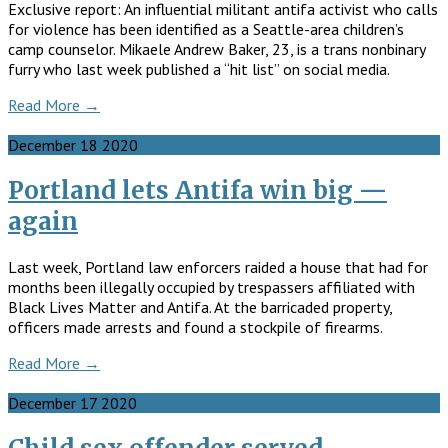
Exclusive report: An influential militant antifa activist who calls
for violence has been identified as a Seattle-area children’s
camp counselor. Mikaele Andrew Baker, 23, is a trans nonbinary
furry who last week published a “hit list” on social media.
Read More →
December
18
2020
Portland lets Antifa win big —
again
Last week, Portland law ­enforcers raided a house that had for
months been ­illegally occupied by trespassers affiliated with
Black Lives Matter and Antifa. At the barricaded property,
officers made arrests and found a stockpile of firearms.
Read More →
December
17
2020