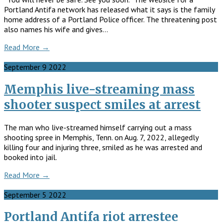
Portland Antifa network has released what it says is the family
home address of a Portland Police officer. The threatening post
also names his wife and gives…
Read More →
September
9
2022
Memphis live-streaming mass
shooter suspect smiles at arrest
The man who live-streamed himself carrying out a mass
shooting spree in Memphis, Tenn. on Aug. 7, 2022, allegedly
killing four and injuring three, smiled as he was arrested and
booked into jail.
Read More →
September
5
2022
Portland Antifa riot arrestee