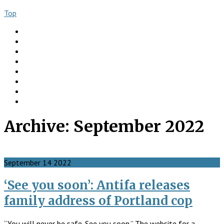
Top
About
Books
Ngo Comment
Articles
Videos
Donate
Social
Contact
Archive:
September 2022
September
14
2022
‘See you soon’: Antifa releases
family address of Portland cop
“You will never be safe. See you soon.” The website for a