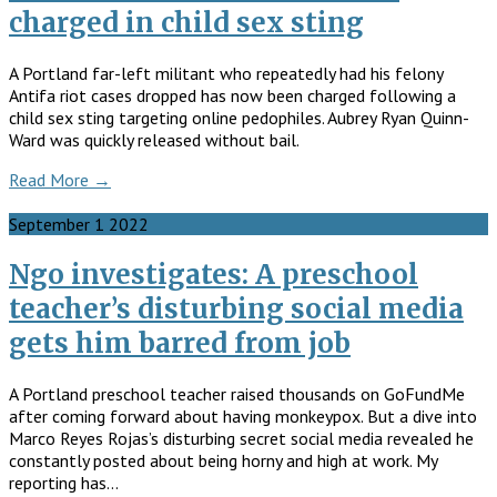
charged in child sex sting
A Portland far-left militant who repeatedly had his felony
Antifa riot cases dropped has now been charged following a
child sex sting targeting online pedophiles. Aubrey Ryan Quinn-
Ward was quickly released without bail.
Read More →
September
1
2022
Ngo investigates: A preschool
teacher’s disturbing social media
gets him barred from job
A Portland preschool teacher raised thousands on GoFundMe
after coming forward about having monkeypox. But a dive into
Marco Reyes Rojas’s disturbing secret social media revealed he
constantly posted about being horny and high at work. My
reporting has…