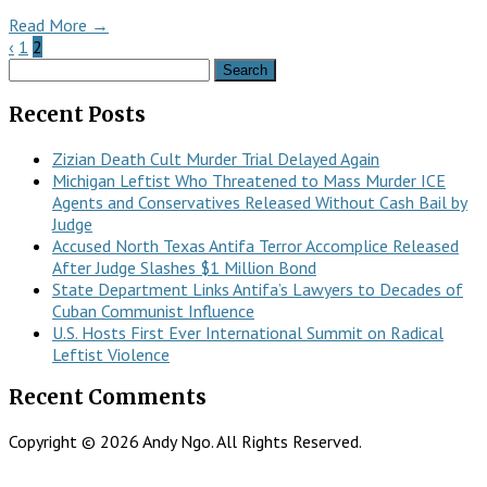
Read More →
‹
1
2
Search
for:
Recent Posts
Zizian Death Cult Murder Trial Delayed Again
Michigan Leftist Who Threatened to Mass Murder ICE
Agents and Conservatives Released Without Cash Bail by
Judge
Accused North Texas Antifa Terror Accomplice Released
After Judge Slashes $1 Million Bond
State Department Links Antifa’s Lawyers to Decades of
Cuban Communist Influence
U.S. Hosts First Ever International Summit on Radical
Leftist Violence
Recent Comments
Copyright © 2026 Andy Ngo. All Rights Reserved.