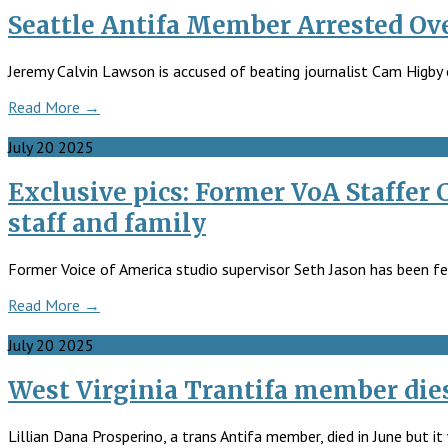
Seattle Antifa Member Arrested Ove
Jeremy Calvin Lawson is accused of beating journalist Cam Higb
Read More →
July
20
2025
Exclusive pics: Former VoA Staffer
staff and family
Former Voice of America studio supervisor Seth Jason has been fe
Read More →
July
20
2025
West Virginia Trantifa member die
Lillian Dana Prosperino, a trans Antifa member, died in June but i