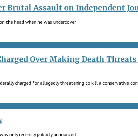
r Brutal Assault on Independent Jou
y on the head when he was undercover
 Charged Over Making Death Threats 
derally charged for allegedly threatening to kill a conservative c
s
t was only recently publicly announced