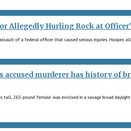
or Allegedly Hurling Rock at Officer
sault of a federal officer that caused serious injuries. Hoopes all
accused murderer has history of br
es tall, 265-pound ‘female’ was involved in a savage broad daylight