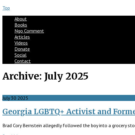
Top
About
Books
Ngo Comment
Articles
Videos
Donate
Social
Contact
Archive:
July 2025
July
30
2025
Georgia LGBTQ+ Activist and Forme
Brad Cory Bernstein allegedly followed the boy into a grocery sto