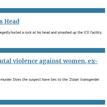
’s Head
egedly hurled a rock at his head and smashed up the ICE facility
utal violence against women, ex-
 murder. Does the suspect have ties to the ‘Zizian’ transgender