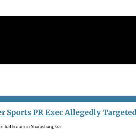
r Sports PR Exec Allegedly Targete
re bathroom in Sharpsburg, Ga.