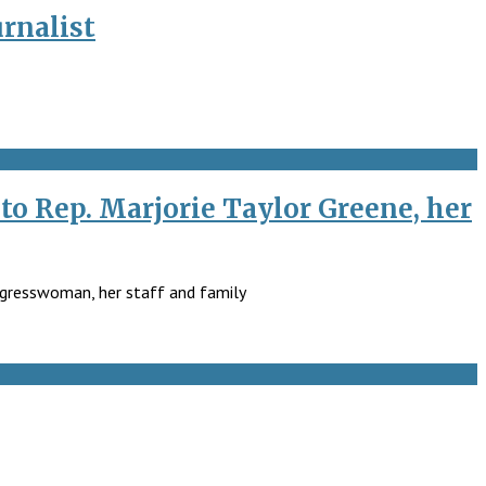
rnalist
to Rep. Marjorie Taylor Greene, her
ongresswoman, her staff and family