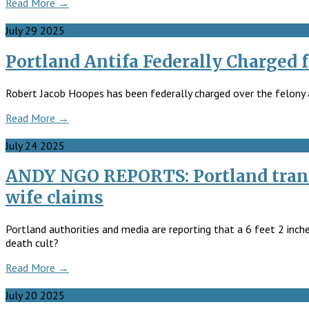
Read More →
July
29
2025
Portland Antifa Federally Charged f
Robert Jacob Hoopes has been federally charged over the felony as
Read More →
July
24
2025
ANDY NGO REPORTS: Portland trans 
wife claims
Portland authorities and media are reporting that a 6 feet 2 inch
death cult?
Read More →
July
20
2025