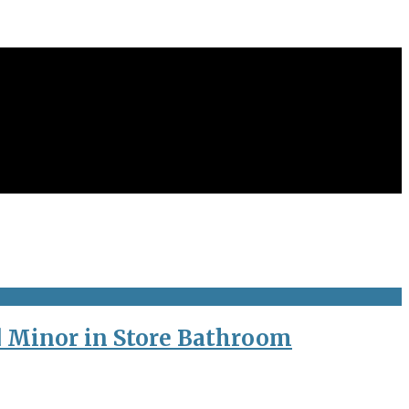
d Minor in Store Bathroom