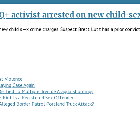
Q+ activist arrested on new child-se
new child s—x crime charges. Suspect Brett Lutz has a prior convict
st Violence
laying Case Again
e Tied to Multiple Tren de Aragua Shootings
E Riot Is a Registered Sex Offender
Alleged Border Patrol Portland Truck Attack?