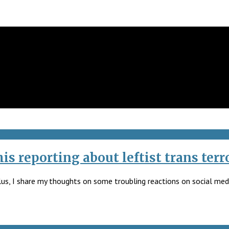
s reporting about leftist trans terro
lus, I share my thoughts on some troubling reactions on social media