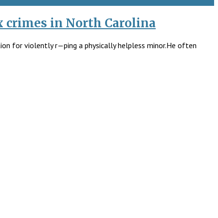
x crimes in North Carolina
ion for violently r—ping a physically helpless minor.He often