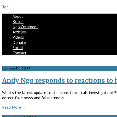
Top
About
Books
Ngo Comment
Articles
Videos
Donate
Social
Contact
January
31
2025
Andy Ngo responds to reactions to hi
What’s the latest update to the trans terror cult investigation?P
detect fake news and false rumors.
Read More →