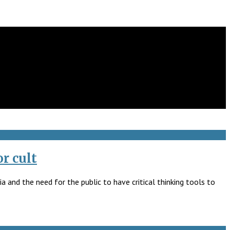
r cult
 and the need for the public to have critical thinking tools to