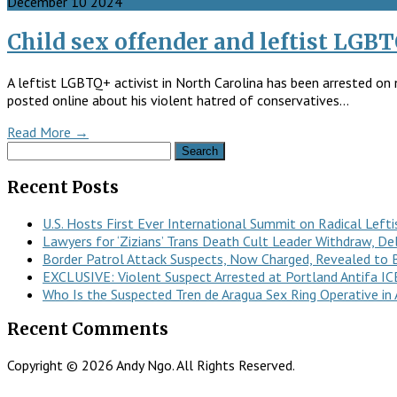
December
10
2024
Child sex offender and leftist LGBT
A leftist LGBTQ+ activist in North Carolina has been arrested on 
posted online about his violent hatred of conservatives…
Read More →
Search
for:
Recent Posts
U.S. Hosts First Ever International Summit on Radical Lefti
Lawyers for ‘Zizians’ Trans Death Cult Leader Withdraw, De
Border Patrol Attack Suspects, Now Charged, Revealed to B
EXCLUSIVE: Violent Suspect Arrested at Portland Antifa IC
Who Is the Suspected Tren de Aragua Sex Ring Operative in 
Recent Comments
Copyright © 2026 Andy Ngo. All Rights Reserved.