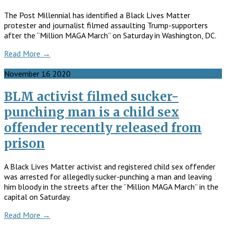
The Post Millennial has identified a Black Lives Matter
protester and journalist filmed assaulting Trump-supporters
after the “Million MAGA March” on Saturday in Washington, DC.
Read More →
November
16
2020
BLM activist filmed sucker-
punching man is a child sex
offender recently released from
prison
A Black Lives Matter activist and registered child sex offender
was arrested for allegedly sucker-punching a man and leaving
him bloody in the streets after the “Million MAGA March” in the
capital on Saturday.
Read More →