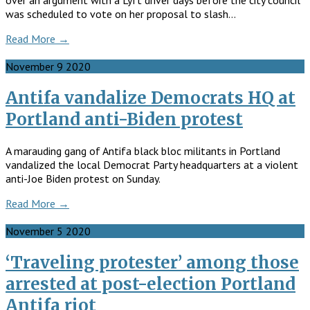
over an argument with a Lyft driver days before the city council
was scheduled to vote on her proposal to slash…
Read More →
November
9
2020
Antifa vandalize Democrats HQ at
Portland anti-Biden protest
A marauding gang of Antifa black bloc militants in Portland
vandalized the local Democrat Party headquarters at a violent
anti-Joe Biden protest on Sunday.
Read More →
November
5
2020
‘Traveling protester’ among those
arrested at post-election Portland
Antifa riot