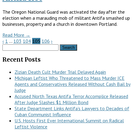
The Oregon National Guard was activated the day after the
election when a marauding mob of militant Antifa smashed up
businesses, property and a church in downtown Portland.
Read More →
‹
1
…
103
104
105
106
›
Search
for:
Recent Posts
Zizian Death Cult Murder Trial Delayed Again
Michigan Leftist Who Threatened to Mass Murder ICE
Agents and Conservatives Released Without Cash Bail by
Judge
Accused North Texas Antifa Terror Accomplice Released
After Judge Slashes $1 Million Bond
State Department Links Antifa’s Lawyers to Decades of
Cuban Communist Influence
U.S. Hosts First Ever International Summit on Radical
Leftist Violence