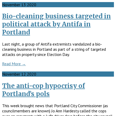
November
13
2020
Bio-cleaning business targeted in
political attack by Antifa in
Portland
Last night, a group of Antifa extremists vandalized a bio-
cleaning business in Portland as part of a string of targeted
attacks on property since Election Day.
Read More →
November
12
2020
The anti-cop hypocrisy of
Portland’s pols
This week brought news that Portland City Commissioner (as
councilmembers are known) Jo Ann Hardesty called the cops