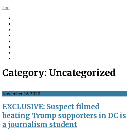
Top
About
Books
Ngo Comment
Articles
Videos
Donate
Social
Contact
Category:
Uncategorized
November
16
2020
EXCLUSIVE: Suspect filmed
beating Trump supporters in DC is
a journalism student