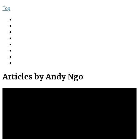
Top
About
Books
Ngo Comment
Articles
Videos
Donate
Social
Contact
Articles
by Andy Ngo