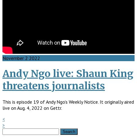
November
2
2022
Andy Ngo live: Shaun King
threatens journalists
This is episode 19 of Andy Ngo’s Weekly Notice. It originally aired
live on Aug. 4, 2022 on Gettr.
<
>
Search
for: