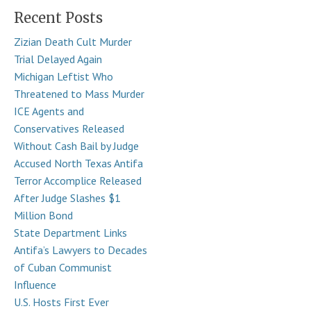
Recent Posts
Zizian Death Cult Murder
Trial Delayed Again
Michigan Leftist Who
Threatened to Mass Murder
ICE Agents and
Conservatives Released
Without Cash Bail by Judge
Accused North Texas Antifa
Terror Accomplice Released
After Judge Slashes $1
Million Bond
State Department Links
Antifa’s Lawyers to Decades
of Cuban Communist
Influence
U.S. Hosts First Ever