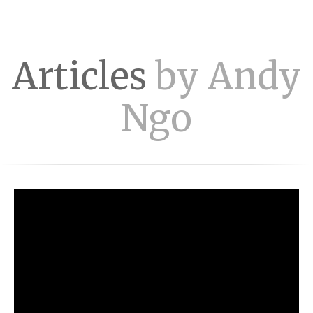
Articles
by Andy
Ngo