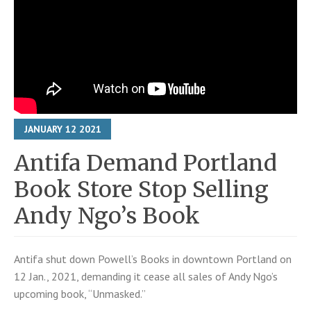
JANUARY
12
2021
Antifa Demand Portland
Book Store Stop Selling
Andy Ngo’s Book
Antifa shut down Powell’s Books in downtown Portland on
12 Jan., 2021, demanding it cease all sales of Andy Ngo’s
upcoming book, “Unmasked.”