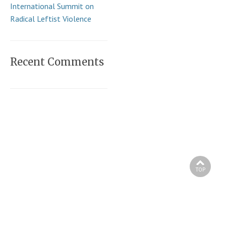
International Summit on
Radical Leftist Violence
Recent Comments
TOP
Copyright © 2026 Andy Ngo. All Rights Reserved.