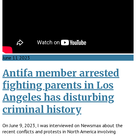
June
11
2023
Antifa member arrested
fighting parents in Los
Angeles has disturbing
criminal history
On June 9, 2023, I was interviewed on Newsmax about the
recent conflicts and protests in North America involving