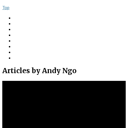
Top
About
Books
Ngo Comment
Articles
Videos
Donate
Social
Contact
Articles
by Andy Ngo