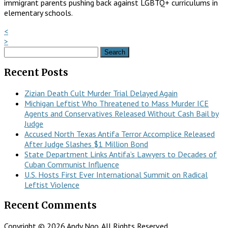
immigrant parents pushing back against LGBTQ+ curriculums in
elementary schools.
<
>
Search
for:
Recent Posts
Zizian Death Cult Murder Trial Delayed Again
Michigan Leftist Who Threatened to Mass Murder ICE
Agents and Conservatives Released Without Cash Bail by
Judge
Accused North Texas Antifa Terror Accomplice Released
After Judge Slashes $1 Million Bond
State Department Links Antifa’s Lawyers to Decades of
Cuban Communist Influence
U.S. Hosts First Ever International Summit on Radical
Leftist Violence
Recent Comments
Copyright © 2026 Andy Ngo. All Rights Reserved.