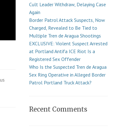
Cult Leader Withdraw, Delaying Case
Again
Border Patrol Attack Suspects, Now
Charged, Revealed to Be Tied to
Multiple Tren de Aragua Shootings
EXCLUSIVE: Violent Suspect Arrested
at Portland Antifa ICE Riot Is a
Registered Sex Offender
Who Is the Suspected Tren de Aragua
Sex Ring Operative in Alleged Border
ous
Patrol Portland Truck Attack?
Recent Comments