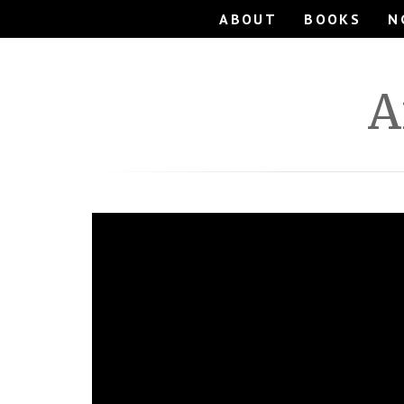
ABOUT
BOOKS
N
A