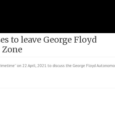
ses to leave George Floyd
 Zone
imetime” on 22 April, 2021 to discuss the George Floyd Autonom