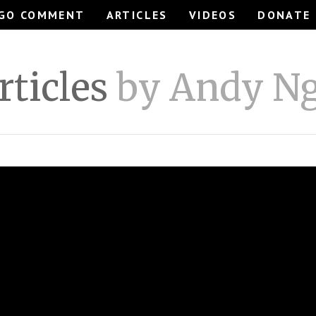
GO COMMENT
ARTICLES
VIDEOS
DONATE
rticles
by Andy N