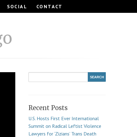
SOCIAL
CONTACT
go
Recent Posts
U.S. Hosts First Ever International
Summit on Radical Leftist Violence
Lawyers for ‘Zizians’ Trans Death