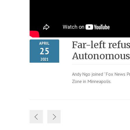
Far-left refu
APRIL
25
Autonomous
2021
Andy Ngo joined “Fox News Pr
Zone in Minneapolis.