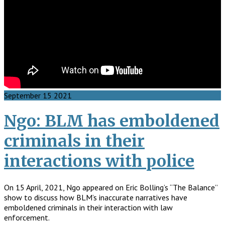
September
15
2021
Ngo: BLM has emboldened
criminals in their
interactions with police
On 15 April, 2021, Ngo appeared on Eric Bolling’s “The Balance”
show to discuss how BLM’s inaccurate narratives have
emboldened criminals in their interaction with law
enforcement.