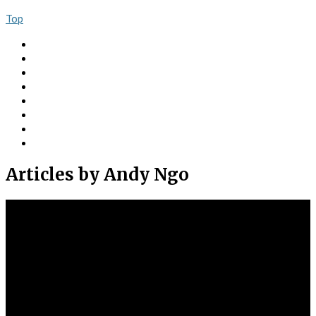
Top
About
Books
Ngo Comment
Articles
Videos
Donate
Social
Contact
Articles
by Andy Ngo