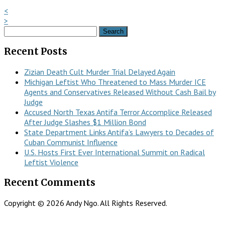
<
>
Search
for:
Recent Posts
Zizian Death Cult Murder Trial Delayed Again
Michigan Leftist Who Threatened to Mass Murder ICE
Agents and Conservatives Released Without Cash Bail by
Judge
Accused North Texas Antifa Terror Accomplice Released
After Judge Slashes $1 Million Bond
State Department Links Antifa’s Lawyers to Decades of
Cuban Communist Influence
U.S. Hosts First Ever International Summit on Radical
Leftist Violence
Recent Comments
Copyright © 2026 Andy Ngo. All Rights Reserved.