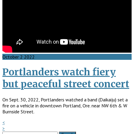
October
2
2022
Portlanders watch fiery
but peaceful street concert
On Sept. 30, 2022, Portlanders watched a band (Daikaiju) set a
fire on a vehicle in downtown Portland, Ore. near NW 6th & W
Burnside Street.
<
>
Search