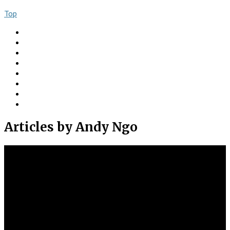
Top
About
Books
Ngo Comment
Articles
Videos
Donate
Social
Contact
Articles
by Andy Ngo