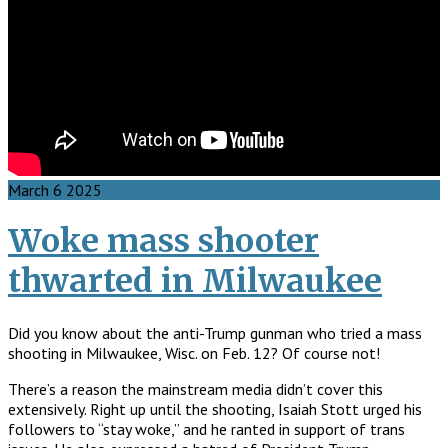
March
6
2025
Woke mass shooter
thwarted in Milwaukee
Did you know about the anti-Trump gunman who tried a mass
shooting in Milwaukee, Wisc. on Feb. 12? Of course not!
There’s a reason the mainstream media didn’t cover this
extensively. Right up until the shooting, Isaiah Stott urged his
followers to “stay woke,” and he ranted in support of trans