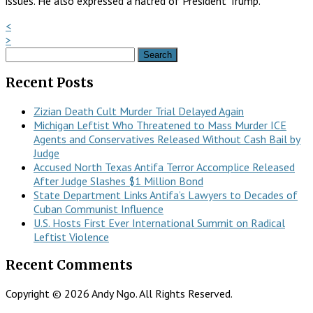
issues. He also expressed a hatred of President Trump.
<
>
Search
for:
Recent Posts
Zizian Death Cult Murder Trial Delayed Again
Michigan Leftist Who Threatened to Mass Murder ICE
Agents and Conservatives Released Without Cash Bail by
Judge
Accused North Texas Antifa Terror Accomplice Released
After Judge Slashes $1 Million Bond
State Department Links Antifa’s Lawyers to Decades of
Cuban Communist Influence
U.S. Hosts First Ever International Summit on Radical
Leftist Violence
Recent Comments
Copyright © 2026 Andy Ngo. All Rights Reserved.