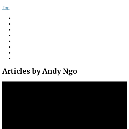
Top
About
Books
Ngo Comment
Articles
Videos
Donate
Social
Contact
Articles
by Andy Ngo